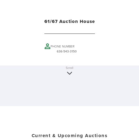
61/67 Auction House
PHONE NUMBER
636-543-3150
Scroll
Current & Upcoming Auctions