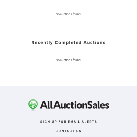
No auctions found.
Recently Completed Auctions
No auctions found.
SIGN UP FOR EMAIL ALERTS
CONTACT US