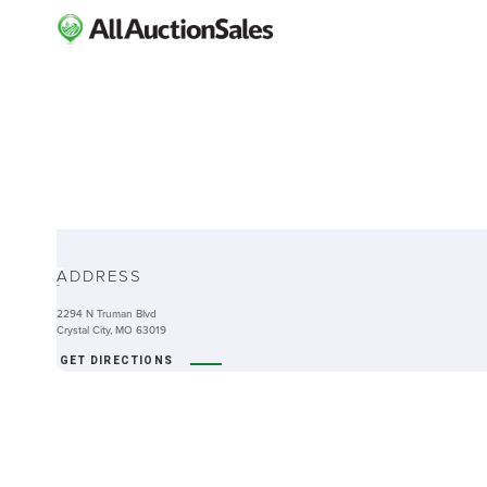
ABOUT
ADDRESS
-
2294 N Truman Blvd
Crystal City, MO 63019
GET DIRECTIONS