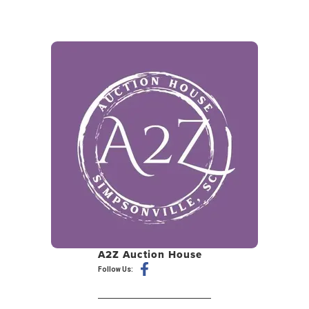
A2Z Auction House
Follow Us: