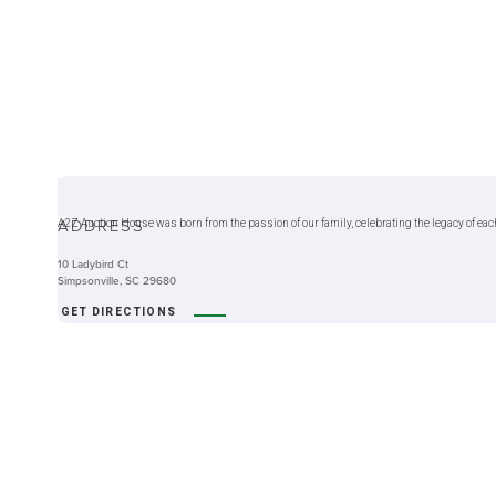
ABOUT
ADDRESS
A2Z Auction House was born from the passion of our family, celebrating the legacy of eac
10 Ladybird Ct
Simpsonville, SC 29680
GET DIRECTIONS