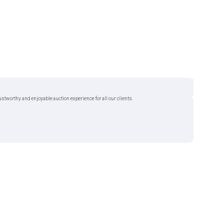
tworthy and enjoyable auction experience for all our clients.