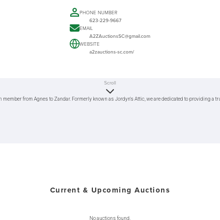
PHONE NUMBER
623-229-9667
EMAIL
A2ZAuctionsSC@gmail.com
WEBSITE
a2zauctions-sc.com/
Scroll
h member from Agnes to Zandar. Formerly known as Jordyn's Attic, we are dedicated to providing a trus
Current & Upcoming Auctions
No auctions found.