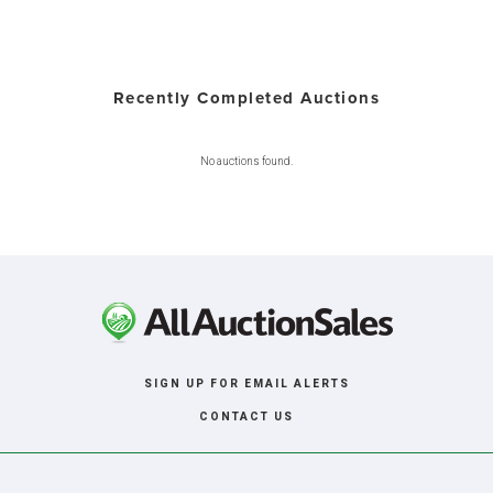
Recently Completed Auctions
No auctions found.
SIGN UP FOR EMAIL ALERTS
CONTACT US