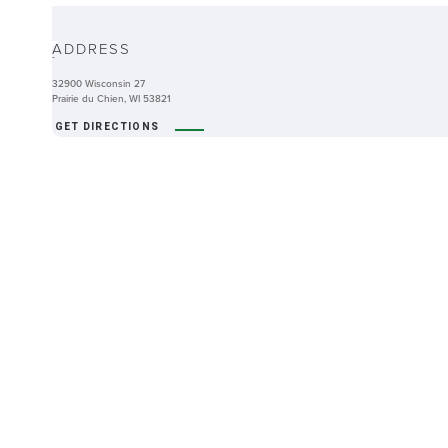
ABOUT
ADDRESS
-
32900 Wisconsin 27
Prairie du Chien, WI 53821
GET DIRECTIONS