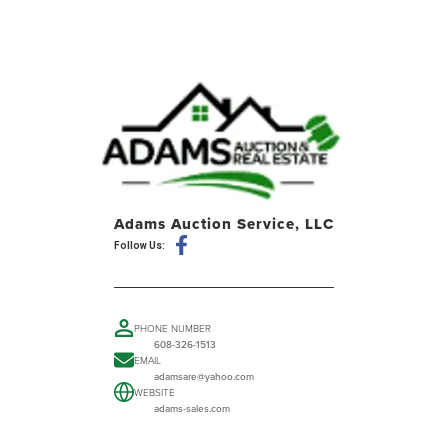
Adams Auction Service, LLC
Follow Us:
PHONE NUMBER
608-326-1513
EMAIL
adamsare@yahoo.com
WEBSITE
adams-sales.com