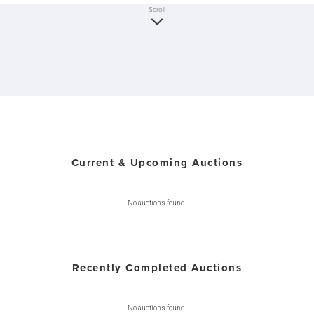
Scroll
Current & Upcoming Auctions
No auctions found.
Recently Completed Auctions
No auctions found.