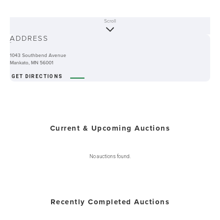
Scroll
ABOUT
ADDRESS
-
1043 Southbend Avenue
Mankato, MN 56001
GET DIRECTIONS
Current & Upcoming Auctions
No auctions found.
Recently Completed Auctions