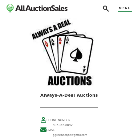
MENU
Always-A-Deal Auctions
PHONE NUMBER
507-345-8042
EMAIL
ggreenscape@gmail.com