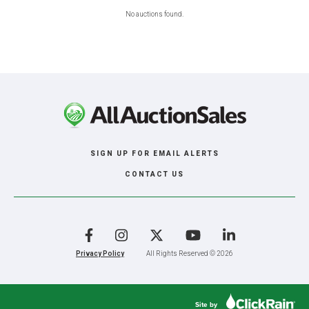
No auctions found.
SIGN UP FOR EMAIL ALERTS
CONTACT US
Facebook
Instagram
X
YouTube
LinkedIn
Privacy Policy
All Rights Reserved © 2026
Site by