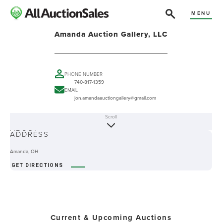
MENU
Amanda Auction Gallery, LLC
PHONE NUMBER
740-817-1359
EMAIL
jon.amandaauctiongallery@gmail.com
Scroll
ABOUT
ADDRESS
Amanda, OH
GET DIRECTIONS
Current & Upcoming Auctions