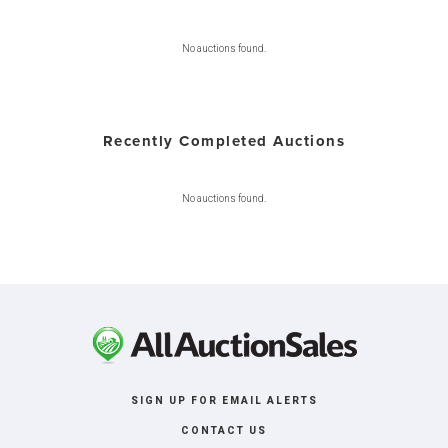
No auctions found.
Recently Completed Auctions
No auctions found.
SIGN UP FOR EMAIL ALERTS
CONTACT US