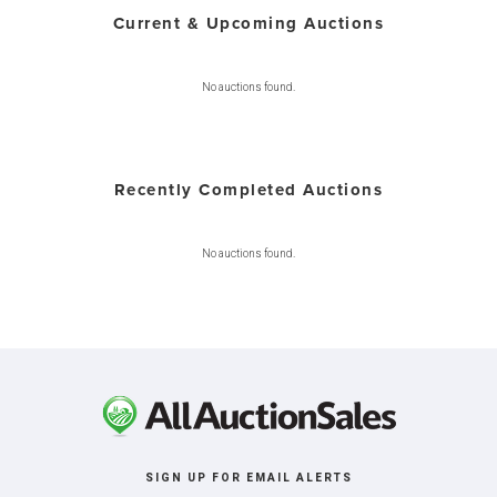
Current & Upcoming Auctions
No auctions found.
Recently Completed Auctions
No auctions found.
SIGN UP FOR EMAIL ALERTS