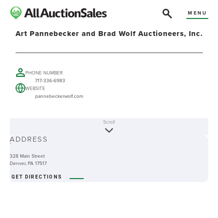
MENU
Art Pannebecker and Brad Wolf Auctioneers, Inc.
PHONE NUMBER
717-336-6983
WEBSITE
pannebeckerwolf.com
Scroll
ABOUT
ADDRESS
-
328 Main Street
Denver, PA 17517
GET DIRECTIONS