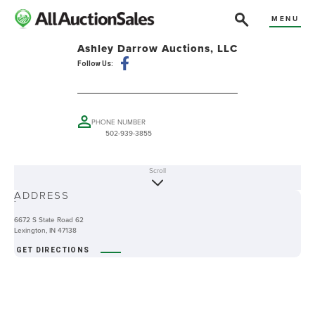
MENU
Ashley Darrow Auctions, LLC
Follow Us:
PHONE NUMBER
502-939-3855
Scroll
ABOUT
ADDRESS
-
6672 S State Road 62
Lexington, IN 47138
GET DIRECTIONS