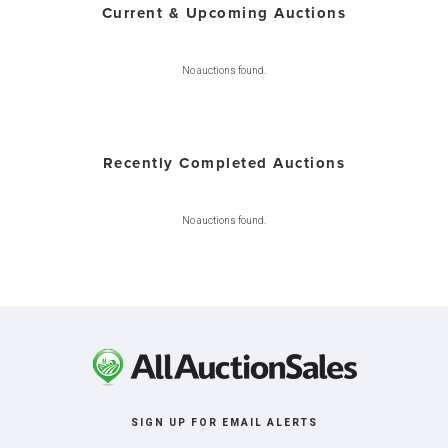
Current & Upcoming Auctions
No auctions found.
Recently Completed Auctions
No auctions found.
SIGN UP FOR EMAIL ALERTS