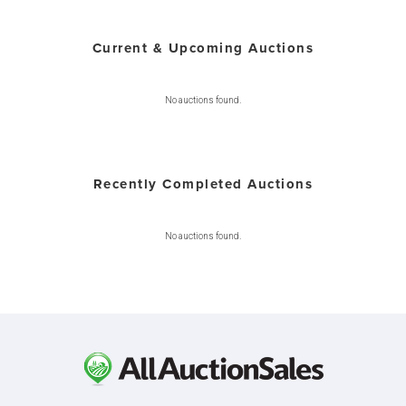
Current & Upcoming Auctions
No auctions found.
Recently Completed Auctions
No auctions found.