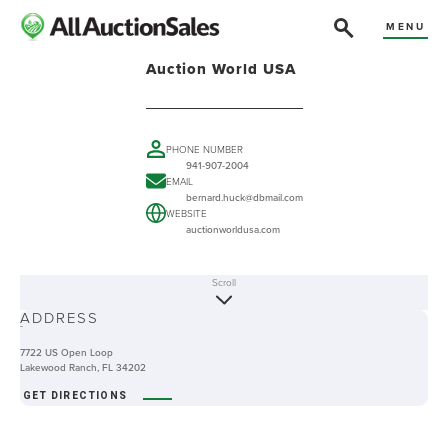
MENU
Auction World USA
PHONE NUMBER
941-907-2004
EMAIL
bernard.huck@dbmail.com
WEBSITE
auctionworldusa.com
Scroll
ABOUT
ADDRESS
-
7722 US Open Loop
Lakewood Ranch, FL 34202
GET DIRECTIONS