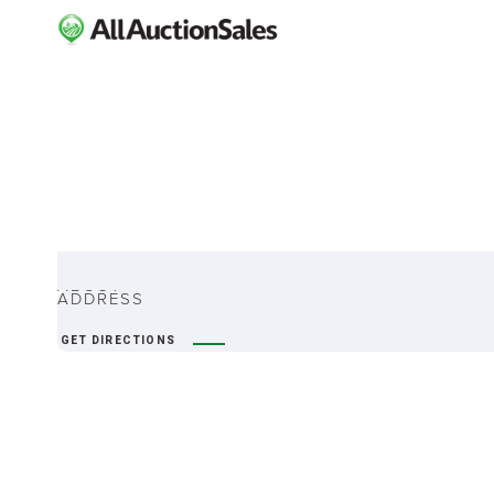
ABOUT
ADDRESS
GET DIRECTIONS