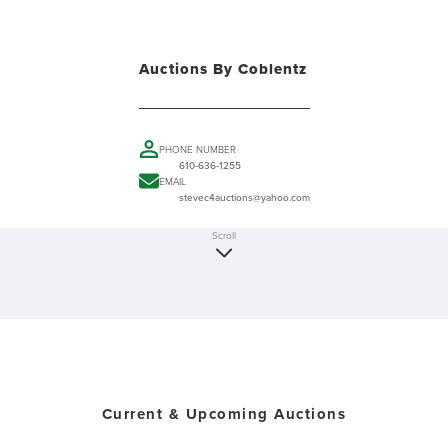
Auctions By Coblentz
PHONE NUMBER
610-636-1255
EMAIL
stevec4auctions@yahoo.com
Scroll
Current & Upcoming Auctions