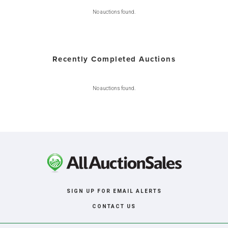
No auctions found.
Recently Completed Auctions
No auctions found.
SIGN UP FOR EMAIL ALERTS
CONTACT US