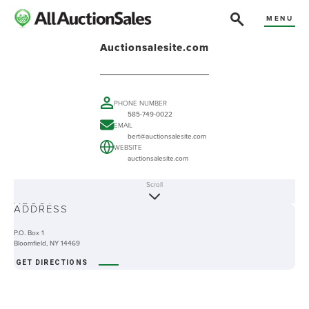
MENU
Auctionsalesite.com
PHONE NUMBER
585-749-0022
EMAIL
bert@auctionsalesite.com
WEBSITE
auctionsalesite.com
Scroll
ABOUT
ADDRESS
P.O. Box 1
Bloomfield, NY 14469
GET DIRECTIONS