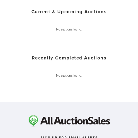
Current & Upcoming Auctions
No auctions found.
Recently Completed Auctions
No auctions found.
SIGN UP FOR EMAIL ALERTS