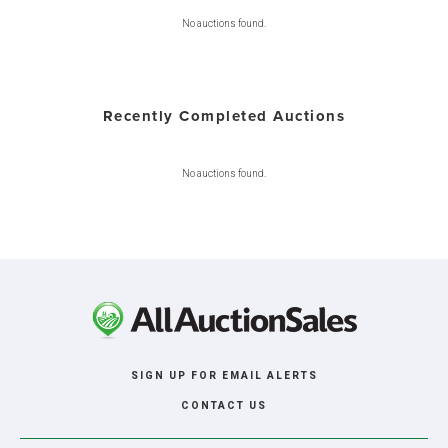
No auctions found.
Recently Completed Auctions
No auctions found.
SIGN UP FOR EMAIL ALERTS
CONTACT US