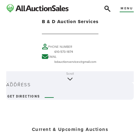
MENU
B & D Auction Services
PHONE NUMBER
610-573-1874
EMAIL
bdauctionservices@gmail.com
Scroll
ABOUT
ADDRESS
GET DIRECTIONS
Current & Upcoming Auctions