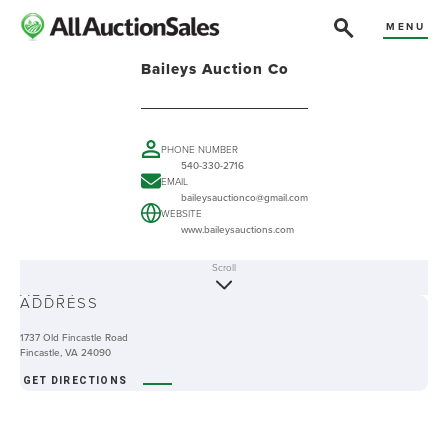
MENU
Baileys Auction Co
PHONE NUMBER
540-330-2716
EMAIL
baileysauctionco@gmail.com
WEBSITE
www.baileysauctions.com
Scroll
ABOUT
ADDRESS
1737 Old Fincastle Road
Fincastle, VA 24090
GET DIRECTIONS