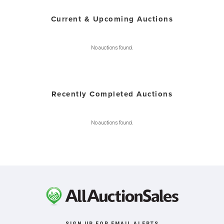
Current & Upcoming Auctions
No auctions found.
Recently Completed Auctions
No auctions found.
SIGN UP FOR EMAIL ALERTS