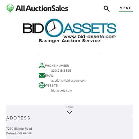
MENU
Basinger Auction Service
PHONE NUMBER
330-219-8855
EMAIL
auctions@bid-assets.com
WEBSITE
bid-assets.com
Scroll
ABOUT
ADDRESS
-
7250 Bishop Road
Poland, OH 44514