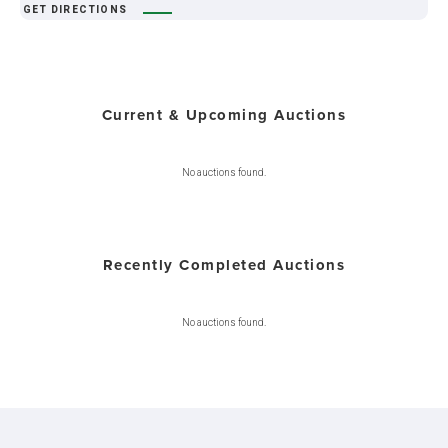
GET DIRECTIONS
Current & Upcoming Auctions
No auctions found.
Recently Completed Auctions
No auctions found.