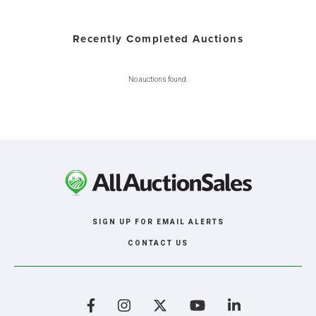
Recently Completed Auctions
No auctions found.
SIGN UP FOR EMAIL ALERTS
CONTACT US