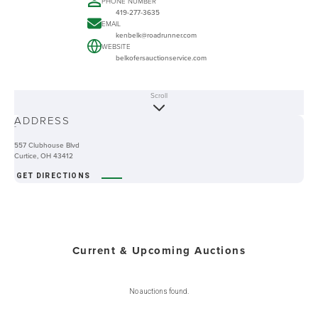
PHONE NUMBER
419-277-3635
EMAIL
kenbelk@roadrunner.com
WEBSITE
belkofersauctionservice.com
Scroll
ABOUT
ADDRESS
-
557 Clubhouse Blvd
Curtice, OH 43412
GET DIRECTIONS
Current & Upcoming Auctions
No auctions found.