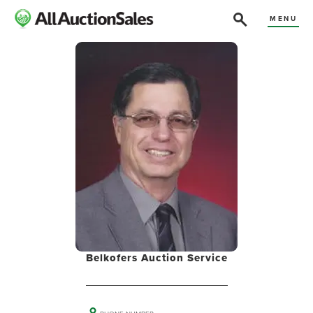
MENU
Belkofers Auction Service