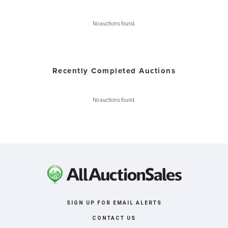
No auctions found.
Recently Completed Auctions
No auctions found.
SIGN UP FOR EMAIL ALERTS
CONTACT US