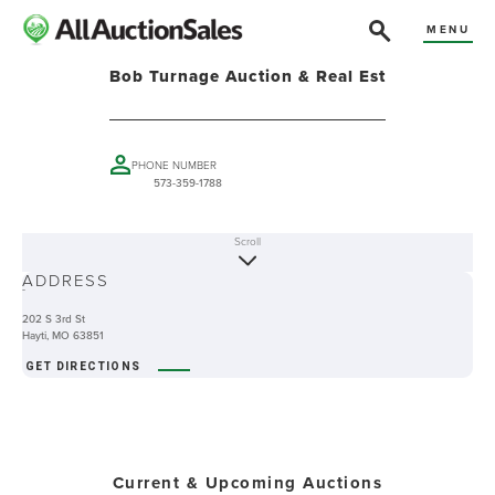
MENU
Bob Turnage Auction & Real Est
PHONE NUMBER
573-359-1788
Scroll
ABOUT
ADDRESS
-
202 S 3rd St
Hayti, MO 63851
GET DIRECTIONS
Current & Upcoming Auctions