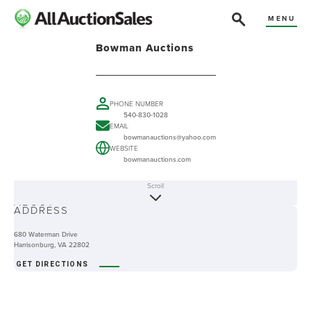
MENU
Bowman Auctions
PHONE NUMBER
540-830-1028
EMAIL
bowmanauctions@yahoo.com
WEBSITE
bowmanauctions.com
Scroll
ABOUT
ADDRESS
680 Waterman Drive
Harrisonburg, VA 22802
GET DIRECTIONS