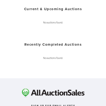
Current & Upcoming Auctions
No auctions found.
Recently Completed Auctions
No auctions found.
SIGN UP FOR EMAIL ALERTS