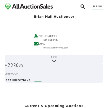
MENU
Brian Hall Auctioneer
PHONE NUMBER
614-561-3433
EMAIL
bhall@auctionohio.com
Scroll
ABOUT
ADDRESS
London, OH
GET DIRECTIONS
Current & Upcoming Auctions