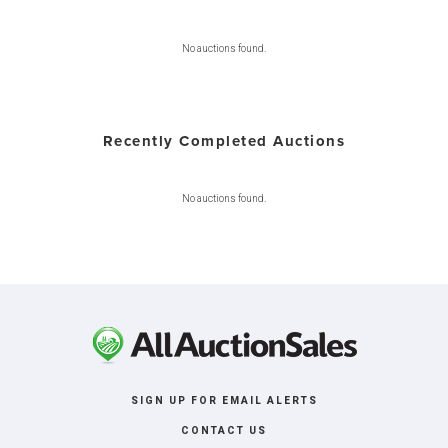
No auctions found.
Recently Completed Auctions
No auctions found.
SIGN UP FOR EMAIL ALERTS
CONTACT US