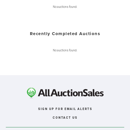
No auctions found.
Recently Completed Auctions
No auctions found.
SIGN UP FOR EMAIL ALERTS
CONTACT US