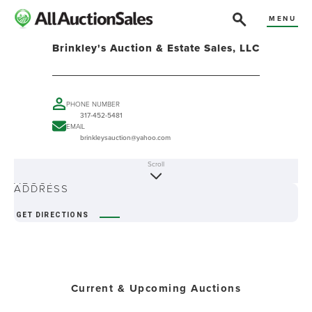
MENU
Brinkley's Auction & Estate Sales, LLC
PHONE NUMBER
317-452-5481
EMAIL
brinkleysauction@yahoo.com
Scroll
ABOUT
ADDRESS
GET DIRECTIONS
Current & Upcoming Auctions