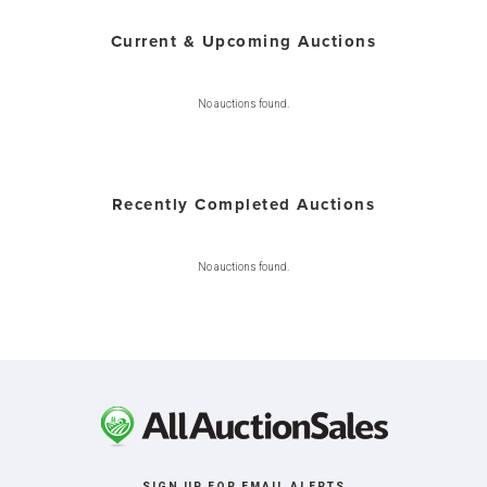
Current & Upcoming Auctions
No auctions found.
Recently Completed Auctions
No auctions found.
SIGN UP FOR EMAIL ALERTS