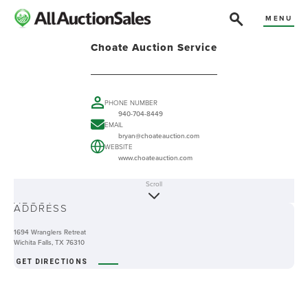
MENU
Choate Auction Service
PHONE NUMBER
940-704-8449
EMAIL
bryan@choateauction.com
WEBSITE
www.choateauction.com
Scroll
ABOUT
ADDRESS
1694 Wranglers Retreat
Wichita Falls, TX 76310
GET DIRECTIONS