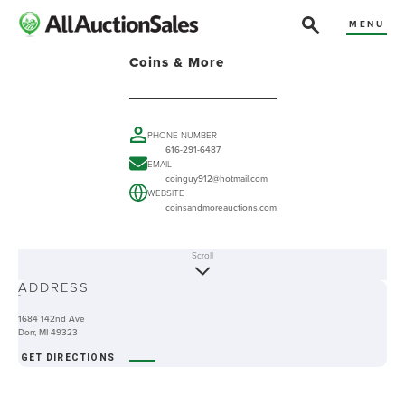
MENU
Coins & More
PHONE NUMBER
616-291-6487
EMAIL
coinguy912@hotmail.com
WEBSITE
coinsandmoreauctions.com
Scroll
ABOUT
ADDRESS
-
1684 142nd Ave
Dorr, MI 49323
GET DIRECTIONS