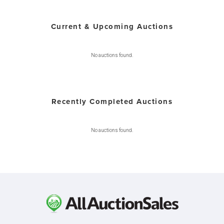
Current & Upcoming Auctions
No auctions found.
Recently Completed Auctions
No auctions found.