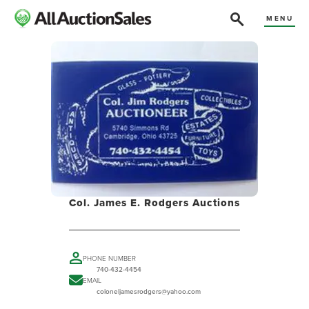
MENU
Col. James E. Rodgers Auctions
PHONE NUMBER
740-432-4454
EMAIL
coloneljamesrodgers@yahoo.com