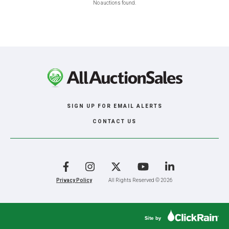
No auctions found.
SIGN UP FOR EMAIL ALERTS
CONTACT US
Facebook
Instagram
X
YouTube
LinkedIn
Privacy Policy
All Rights Reserved © 2026
Site by