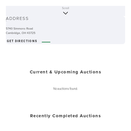
Scroll
ABOUT
ADDRESS
-
5740 Simmons Road
Cambridge, OH 43725
GET DIRECTIONS
Current & Upcoming Auctions
No auctions found.
Recently Completed Auctions