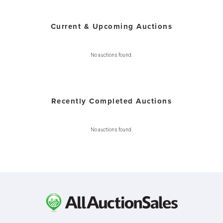
Current & Upcoming Auctions
No auctions found.
Recently Completed Auctions
No auctions found.