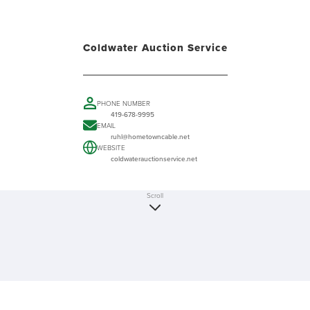
Coldwater Auction Service
PHONE NUMBER
419-678-9995
EMAIL
ruhl@hometowncable.net
WEBSITE
coldwaterauctionservice.net
Scroll