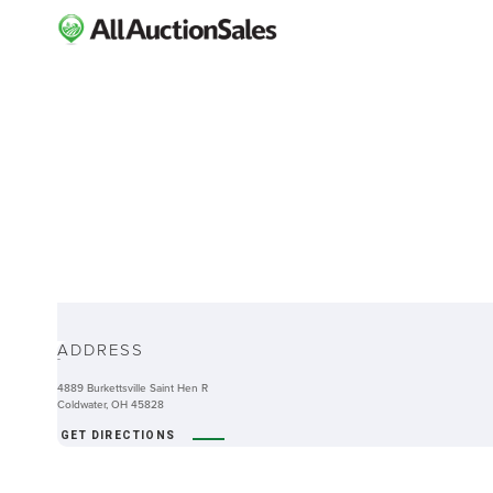
ABOUT
ADDRESS
-
4889 Burkettsville Saint Hen R
Coldwater, OH 45828
GET DIRECTIONS