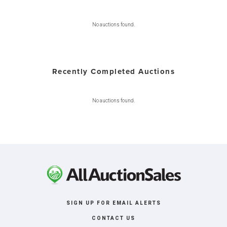
No auctions found.
Recently Completed Auctions
No auctions found.
SIGN UP FOR EMAIL ALERTS
CONTACT US