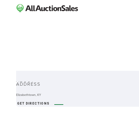
ABOUT
ADDRESS
Elizabethtown, KY
GET DIRECTIONS