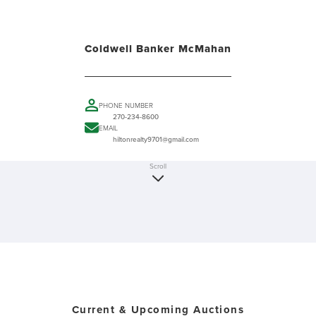
Coldwell Banker McMahan
PHONE NUMBER
270-234-8600
EMAIL
hiltonrealty9701@gmail.com
Scroll
Current & Upcoming Auctions