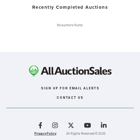
Recently Completed Auctions
No auctions found.
SIGN UP FOR EMAIL ALERTS
CONTACT US
Facebook
Instagram
X
YouTube
LinkedIn
Privacy Policy
All Rights Reserved © 2026