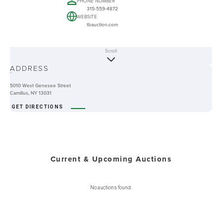
PHONE NUMBER
315-559-4872
WEBSITE
tbauction.com
Scroll
ABOUT
ADDRESS
-
5010 West Genesee Street
Camillus, NY 13031
GET DIRECTIONS
Current & Upcoming Auctions
No auctions found.