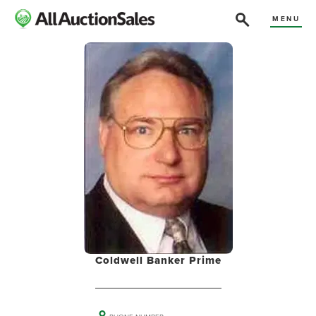
MENU
Coldwell Banker Prime