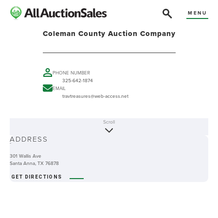
MENU
Coleman County Auction Company
PHONE NUMBER
325-642-1874
EMAIL
travtreasures@web-access.net
Scroll
ABOUT
ADDRESS
-
301 Wallis Ave
Santa Anna, TX 76878
GET DIRECTIONS