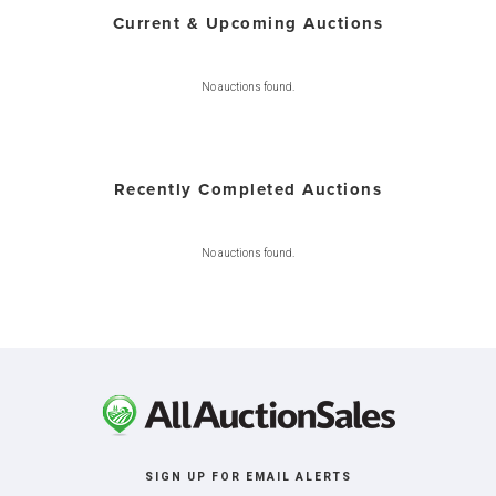
Current & Upcoming Auctions
No auctions found.
Recently Completed Auctions
No auctions found.
SIGN UP FOR EMAIL ALERTS