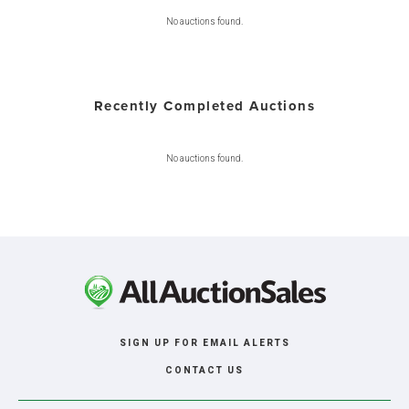
No auctions found.
Recently Completed Auctions
No auctions found.
SIGN UP FOR EMAIL ALERTS
CONTACT US