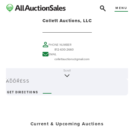
MENU
Collett Auctions, LLC
PHONE NUMBER
812-630-2660
EMAIL
collettauctions@gmail.com
Scroll
ABOUT
ADDRESS
GET DIRECTIONS
Current & Upcoming Auctions