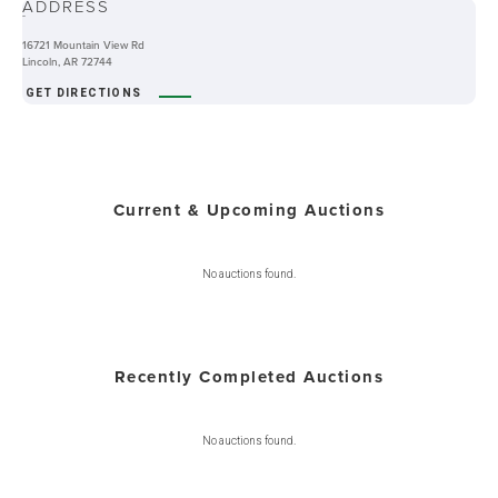
ADDRESS
-
16721 Mountain View Rd
Lincoln, AR 72744
GET DIRECTIONS
Current & Upcoming Auctions
No auctions found.
Recently Completed Auctions
No auctions found.