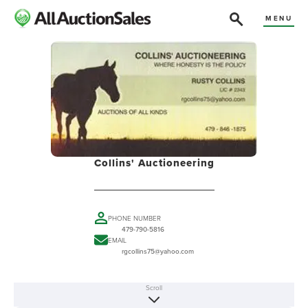
MENU
Collins' Auctioneering
PHONE NUMBER
479-790-5816
EMAIL
rgcollins75@yahoo.com
Scroll
ABOUT