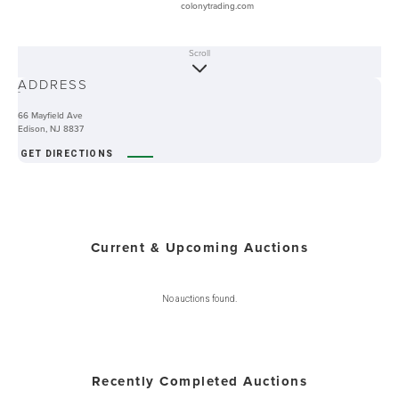
colonytrading.com
Scroll
ABOUT
ADDRESS
-
66 Mayfield Ave
Edison, NJ 8837
GET DIRECTIONS
Current & Upcoming Auctions
No auctions found.
Recently Completed Auctions