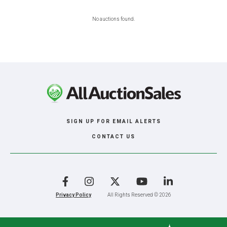
No auctions found.
SIGN UP FOR EMAIL ALERTS
CONTACT US
Facebook
Instagram
X
YouTube
LinkedIn
Privacy Policy
All Rights Reserved © 2026