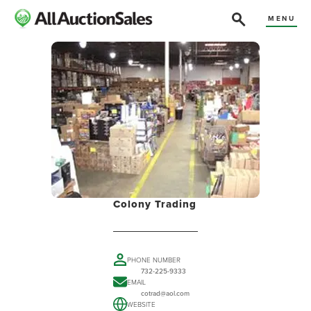
MENU
Colony Trading
PHONE NUMBER
732-225-9333
EMAIL
cotrad@aol.com
WEBSITE