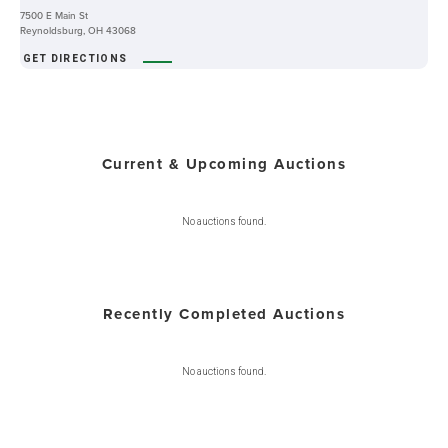
7500 E Main St
Reynoldsburg, OH 43068
GET DIRECTIONS
Current & Upcoming Auctions
No auctions found.
Recently Completed Auctions
No auctions found.