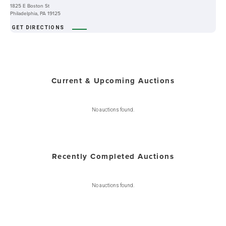
1825 E Boston St
Philadelphia, PA 19125
GET DIRECTIONS
Current & Upcoming Auctions
No auctions found.
Recently Completed Auctions
No auctions found.