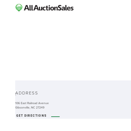
ABOUT
ADDRESS
-
106 East Railroad Avenue
Gibsonville, NC 27249
GET DIRECTIONS