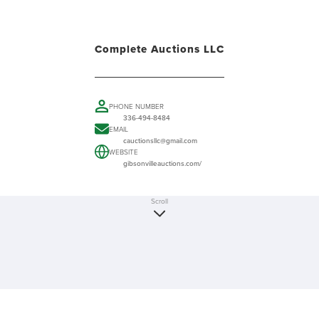
Complete Auctions LLC
PHONE NUMBER
336-494-8484
EMAIL
cauctionsllc@gmail.com
WEBSITE
gibsonvilleauctions.com/
Scroll