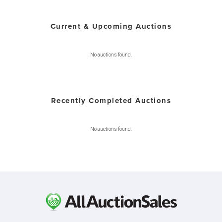
Current & Upcoming Auctions
No auctions found.
Recently Completed Auctions
No auctions found.