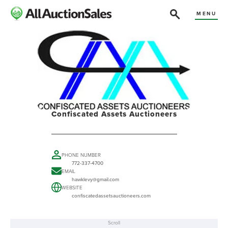
MENU
Confiscated Assets Auctioneers
PHONE NUMBER
772-337-4700
EMAIL
hawklevy@gmail.com
WEBSITE
confiscatedassetsauctioneers.com
Scroll
ABOUT