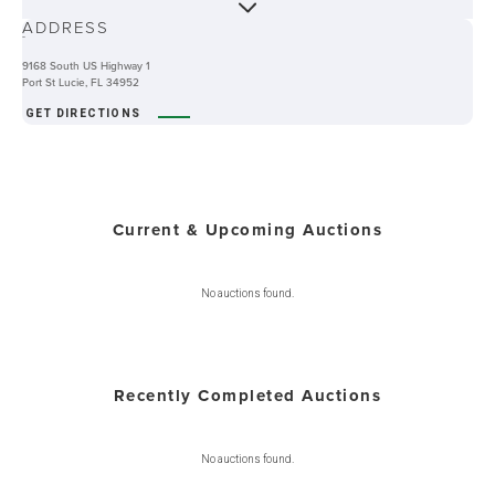
ADDRESS
-
9168 South US Highway 1
Port St Lucie, FL 34952
GET DIRECTIONS
Current & Upcoming Auctions
No auctions found.
Recently Completed Auctions
No auctions found.