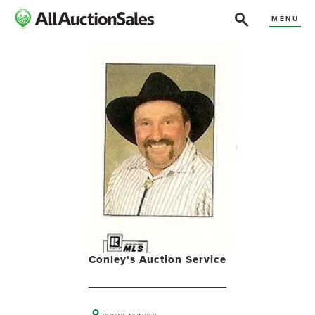
MENU
Conley's Auction Service