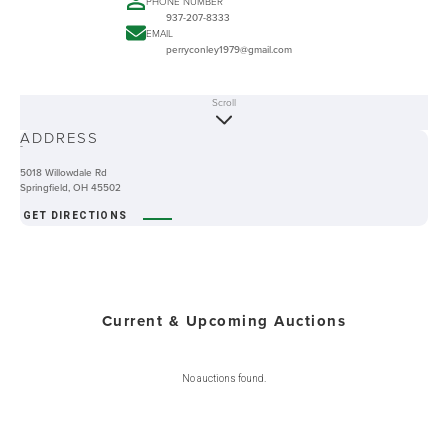
PHONE NUMBER
937-207-8333
EMAIL
perryconley1979@gmail.com
Scroll
ABOUT
ADDRESS
-
5018 Willowdale Rd
Springfield, OH 45502
GET DIRECTIONS
Current & Upcoming Auctions
No auctions found.