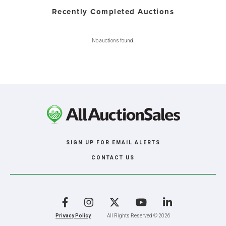
Recently Completed Auctions
No auctions found.
SIGN UP FOR EMAIL ALERTS
CONTACT US
Facebook
Instagram
X
YouTube
LinkedIn
Privacy Policy
All Rights Reserved © 2026