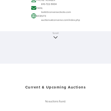
PHONE NUMBER
610-722-9004
EMAIL
todd@converseclocks.com
WEBSITE
auctionsatconverse.com/index.php
Scroll
Current & Upcoming Auctions
No auctions found.