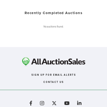
Recently Completed Auctions
No auctions found.
SIGN UP FOR EMAIL ALERTS
CONTACT US