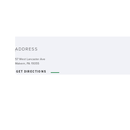
ABOUT
ADDRESS
-
57 West Lancaster Ave
Malvern, PA 19355
GET DIRECTIONS