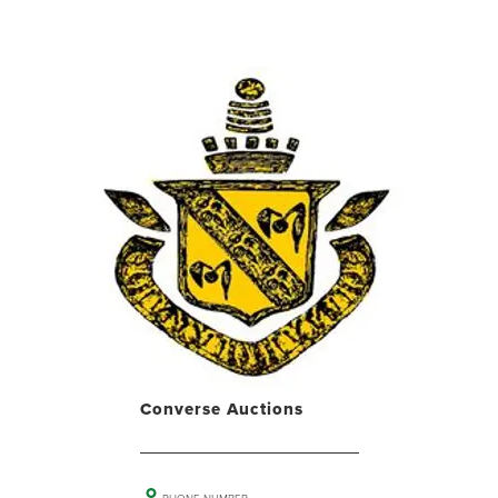
Converse Auctions