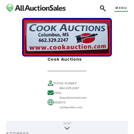
MENU
Cook Auctions
PHONE NUMBER
662-329-2247
EMAIL
ltcauctions@aol.com
WEBSITE
cookauction.com
Scroll
ABOUT
ADDRESS