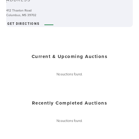
-
412 Thaxton Road
Columbus, MS 39702
GET DIRECTIONS
Current & Upcoming Auctions
No auctions found.
Recently Completed Auctions
No auctions found.