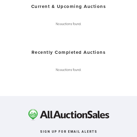
Current & Upcoming Auctions
No auctions found.
Recently Completed Auctions
No auctions found.
SIGN UP FOR EMAIL ALERTS