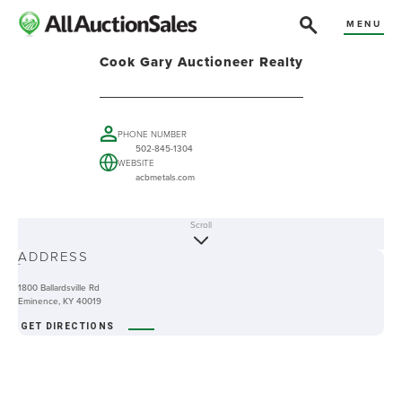
MENU
Cook Gary Auctioneer Realty
PHONE NUMBER
502-845-1304
WEBSITE
acbmetals.com
Scroll
ABOUT
ADDRESS
-
1800 Ballardsville Rd
Eminence, KY 40019
GET DIRECTIONS