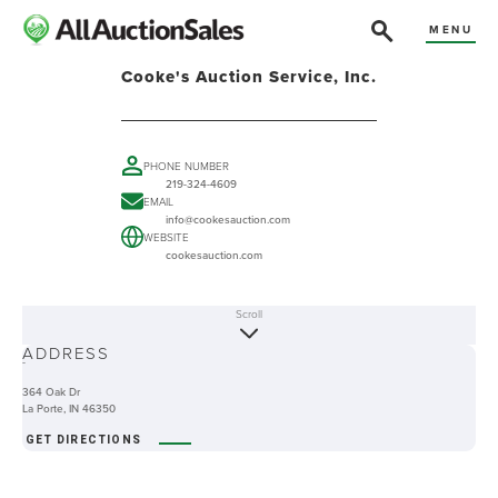
MENU
Cooke's Auction Service, Inc.
PHONE NUMBER
219-324-4609
EMAIL
info@cookesauction.com
WEBSITE
cookesauction.com
Scroll
ABOUT
ADDRESS
-
364 Oak Dr
La Porte, IN 46350
GET DIRECTIONS