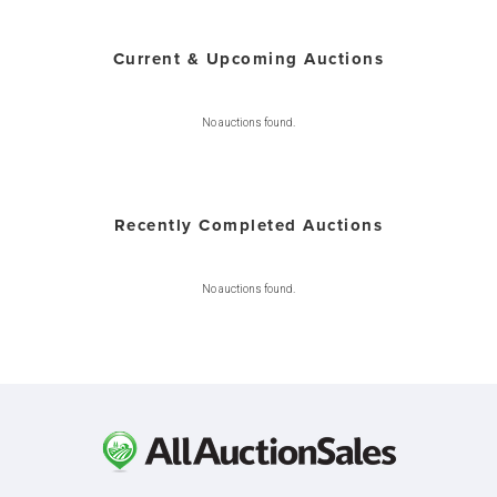
Current & Upcoming Auctions
No auctions found.
Recently Completed Auctions
No auctions found.