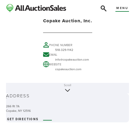
MENU
Copake Auction, Inc.
PHONE NUMBER
518-329-1142
EMAIL
info@copakeauction.com
WEBSITE
copakeauction.com
Scroll
ABOUT
ADDRESS
-
266 Rt 7A
Copake, NY 12516
GET DIRECTIONS