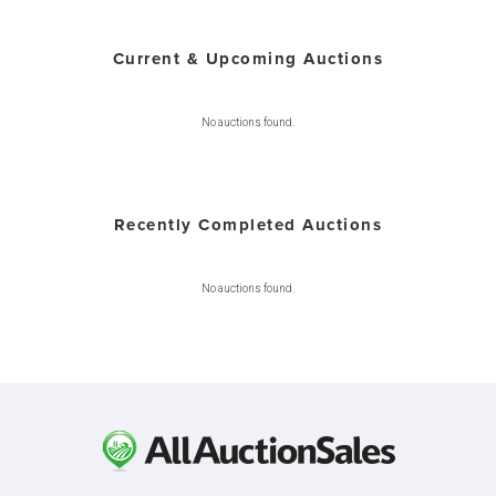
Current & Upcoming Auctions
No auctions found.
Recently Completed Auctions
No auctions found.