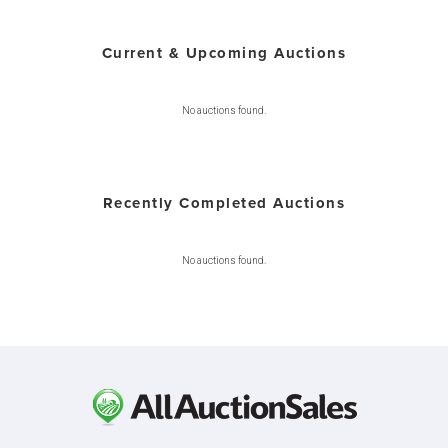
Current & Upcoming Auctions
No auctions found.
Recently Completed Auctions
No auctions found.