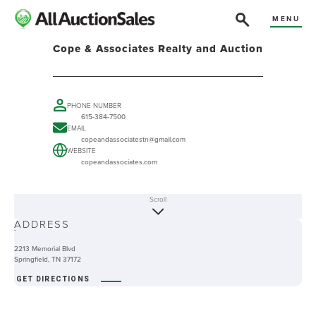
MENU
Cope & Associates Realty and Auction
PHONE NUMBER
615-384-7500
EMAIL
copeandassociatestn@gmail.com
WEBSITE
copeandassociates.com
Scroll
ABOUT
ADDRESS
-
2213 Memorial Blvd
Springfield, TN 37172
GET DIRECTIONS