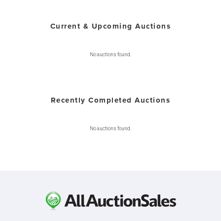
Current & Upcoming Auctions
No auctions found.
Recently Completed Auctions
No auctions found.