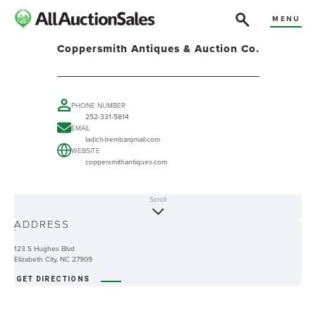
MENU
Coppersmith Antiques & Auction Co.
PHONE NUMBER
252-331-5814
EMAIL
ladich@embarqmail.com
WEBSITE
coppersmithantiques.com
Scroll
ABOUT
ADDRESS
-
123 S Hughes Blvd
Elizabeth City, NC 27909
GET DIRECTIONS