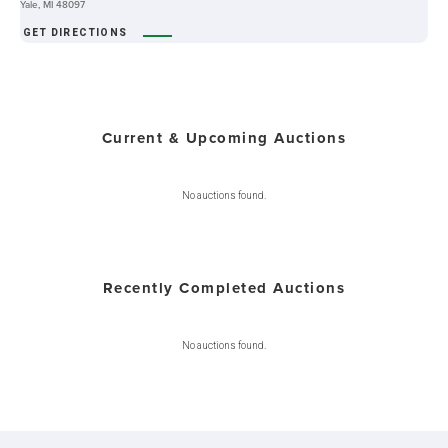
Yale, MI 48097
GET DIRECTIONS
Current & Upcoming Auctions
No auctions found.
Recently Completed Auctions
No auctions found.