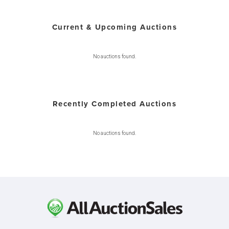
Current & Upcoming Auctions
No auctions found.
Recently Completed Auctions
No auctions found.