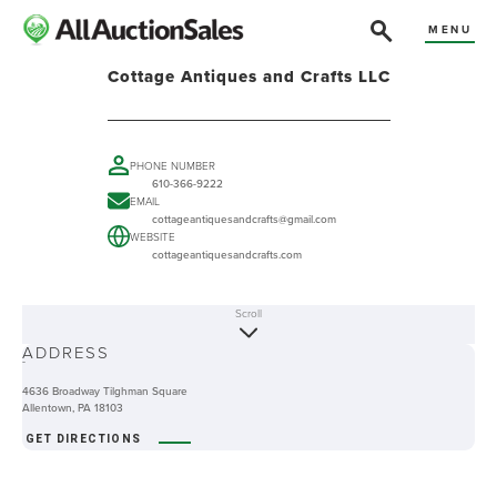
MENU
Cottage Antiques and Crafts LLC
PHONE NUMBER
610-366-9222
EMAIL
cottageantiquesandcrafts@gmail.com
WEBSITE
cottageantiquesandcrafts.com
Scroll
ABOUT
ADDRESS
-
4636 Broadway Tilghman Square
Allentown, PA 18103
GET DIRECTIONS