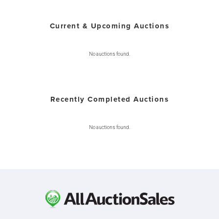
Current & Upcoming Auctions
No auctions found.
Recently Completed Auctions
No auctions found.