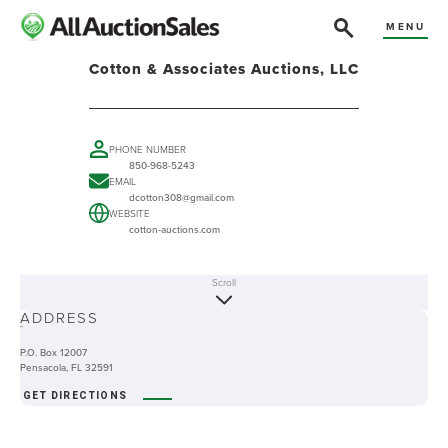
MENU
Cotton & Associates Auctions, LLC
PHONE NUMBER
850-968-5243
EMAIL
dcotton308@gmail.com
WEBSITE
cotton-auctions.com
Scroll
ABOUT
ADDRESS
-
P.O. Box 12007
Pensacola, FL 32591
GET DIRECTIONS