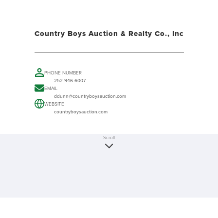
Country Boys Auction & Realty Co., Inc
PHONE NUMBER
252-946-6007
EMAIL
ddunn@countryboysauction.com
WEBSITE
countryboysauction.com
Scroll