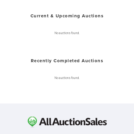
Current & Upcoming Auctions
No auctions found.
Recently Completed Auctions
No auctions found.