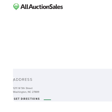
ABOUT
ADDRESS
-
1211 W 5th Street
Washington, NC 27889
GET DIRECTIONS