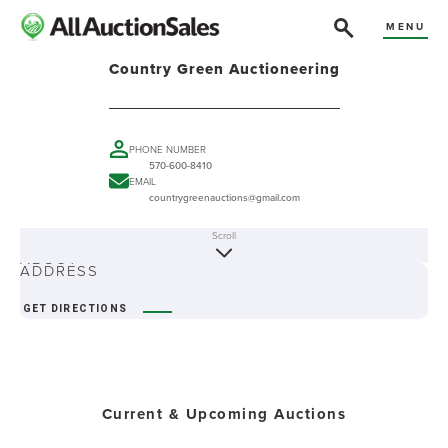
MENU
Country Green Auctioneering
PHONE NUMBER
570-600-8410
EMAIL
countrygreenauctions@gmail.com
Scroll
ABOUT
ADDRESS
GET DIRECTIONS
Current & Upcoming Auctions