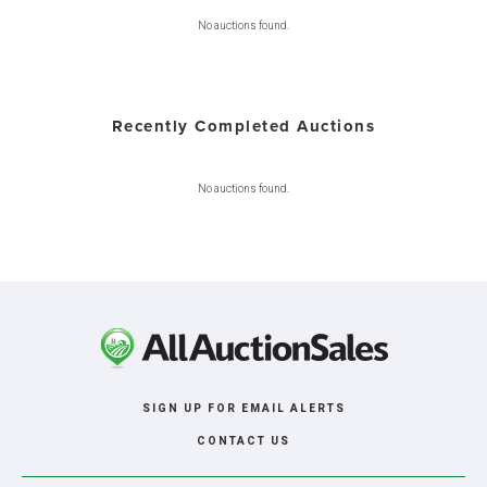
No auctions found.
Recently Completed Auctions
No auctions found.
SIGN UP FOR EMAIL ALERTS
CONTACT US