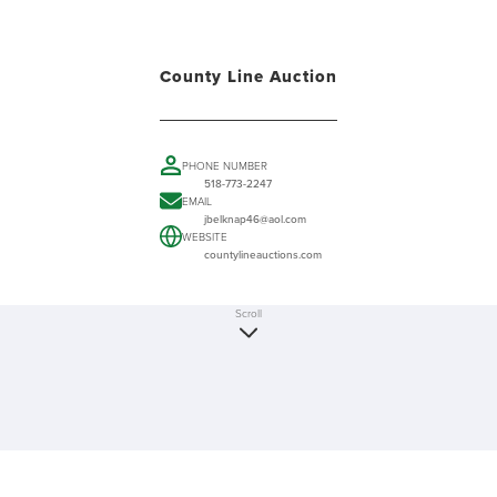
County Line Auction
PHONE NUMBER
518-773-2247
EMAIL
jbelknap46@aol.com
WEBSITE
countylineauctions.com
Scroll