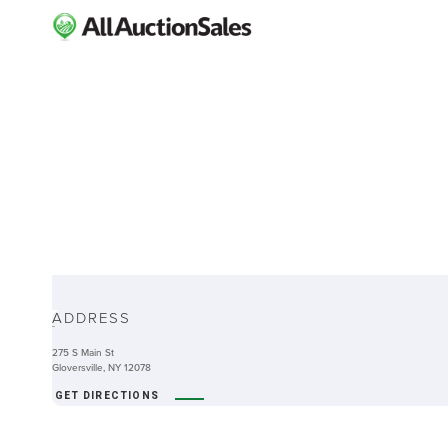
ABOUT
ADDRESS
-
275 S Main St
Gloversville, NY 12078
GET DIRECTIONS