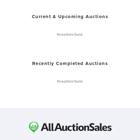
Current & Upcoming Auctions
No auctions found.
Recently Completed Auctions
No auctions found.