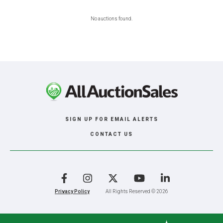
No auctions found.
SIGN UP FOR EMAIL ALERTS
CONTACT US
Facebook
Instagram
X
YouTube
LinkedIn
Privacy Policy
All Rights Reserved © 2026