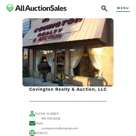
MENU
Covington Realty & Auction, LLC
PHONE NUMBER
901-476-8336
EMAIL
covingtonrealty@gmail.com
WEBSITE