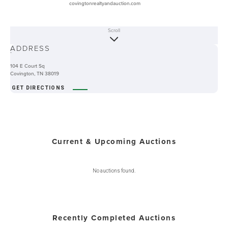
covingtonrealtyandauction.com
Scroll
ABOUT
ADDRESS
-
104 E Court Sq
Covington, TN 38019
GET DIRECTIONS
Current & Upcoming Auctions
No auctions found.
Recently Completed Auctions