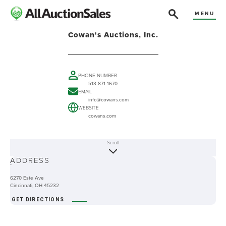
MENU
Cowan's Auctions, Inc.
PHONE NUMBER
513-871-1670
EMAIL
info@cowans.com
WEBSITE
cowans.com
Scroll
ABOUT
ADDRESS
-
6270 Este Ave
Cincinnati, OH 45232
GET DIRECTIONS