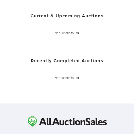
Current & Upcoming Auctions
No auctions found.
Recently Completed Auctions
No auctions found.