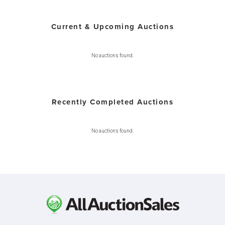
Current & Upcoming Auctions
No auctions found.
Recently Completed Auctions
No auctions found.