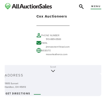
MENU
Cox Auctioneers
PHONE NUMBER
513-889-0500
EMAIL
jimnwestern1@aol.com
WEBSITE
moserleatherco.com
Scroll
ABOUT
ADDRESS
-
1905 Sunset
Hamilton, OH 45013
GET DIRECTIONS