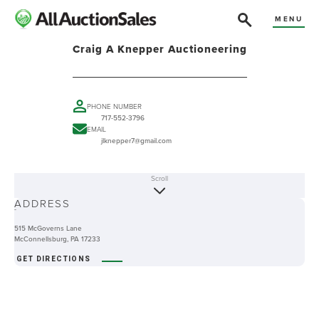
MENU
Craig A Knepper Auctioneering
PHONE NUMBER
717-552-3796
EMAIL
jlknepper7@gmail.com
Scroll
ABOUT
ADDRESS
-
515 McGoverns Lane
McConnellsburg, PA 17233
GET DIRECTIONS