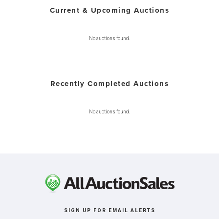
Current & Upcoming Auctions
No auctions found.
Recently Completed Auctions
No auctions found.
SIGN UP FOR EMAIL ALERTS